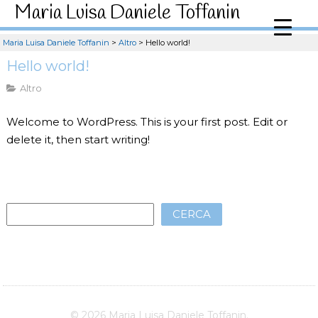
Maria Luisa Daniele Toffanin
Maria Luisa Daniele Toffanin
>
Altro
>
Hello world!
Hello world!
Altro
Welcome to WordPress. This is your first post. Edit or
delete it, then start writing!
CERCA
© 2026 Maria Luisa Daniele Toffanin.